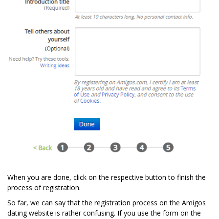
When you are done, click on the respective button to finish the
process of registration.
So far, we can say that the registration process on the Amigos
dating website is rather confusing. If you use the form on the