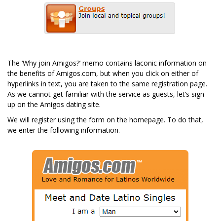
The ‘Why join Amigos?’ memo contains laconic information on
the benefits of Amigos.com, but when you click on either of
hyperlinks in text, you are taken to the same registration page.
As we cannot get familiar with the service as guests, let’s sign
up on the Amigos dating site.
We will register using the form on the homepage. To do that,
we enter the following information.