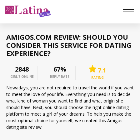
Home
AMIGOS.COM REVIEW: SHOULD YOU
Reviews
CONSIDER THIS SERVICE FOR DATING
EXPERIENCE?
Latin Brides
2459
67%
7.1
Latina Women
GIRL’S ONLINE
REPLY RATE
RATING
Nowadays, you are not required to travel the world if you want
Top hottest
to meet the love of your life. Everything you need is to decide
what kind of woman you want to find and what origin she
should have. Next, you should choose the right online dating
Meet a Woman
platform to meet a girl of your dreams. To help you make the
most optimal choice for yourself, we created this Amigos
dating site review.