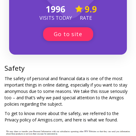
1996
9.9
VISITS TODAY
RATE
Go to site
Safety
The safety of personal and financial data is one of the most
important things in online dating, especially if you want to stay
anonymous due to some reasons. We take this issue seriously
too – and that’s why we paid special attention to the Amigos
policies regarding the subject.
To get to know more about the safety, we referred to the
Privacy policy of Amigos.com, and here is what we found.