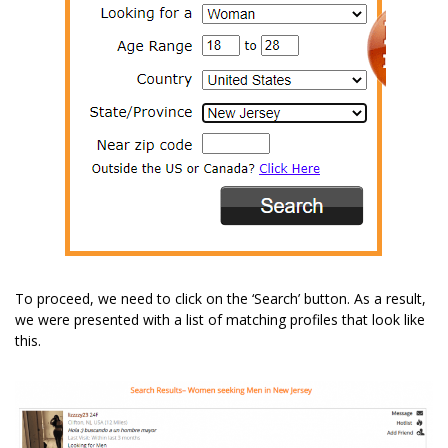
To proceed, we need to click on the ‘Search’ button. As a result,
we were presented with a list of matching profiles that look like
this.