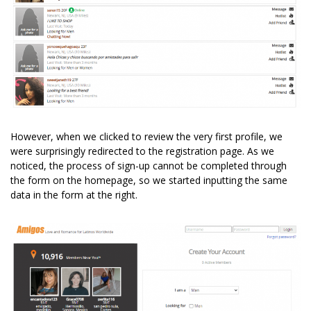
However, when we clicked to review the very first profile, we
were surprisingly redirected to the registration page. As we
noticed, the process of sign-up cannot be completed through
the form on the homepage, so we started inputting the same
data in the form at the right.