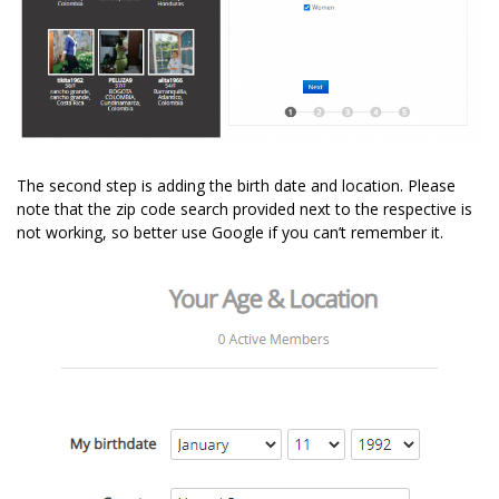
The second step is adding the birth date and location. Please
note that the zip code search provided next to the respective is
not working, so better use Google if you can’t remember it.