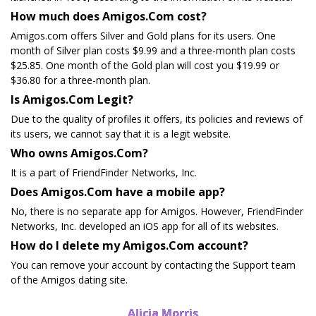
How much does Amigos.Com cost?
Amigos.com offers Silver and Gold plans for its users. One
month of Silver plan costs $9.99 and a three-month plan costs
$25.85. One month of the Gold plan will cost you $19.99 or
$36.80 for a three-month plan.
Is Amigos.Com Legit?
Due to the quality of profiles it offers, its policies and reviews of
its users, we cannot say that it is a legit website.
Who owns Amigos.Com?
It is a part of FriendFinder Networks, Inc.
Does Amigos.Com have a mobile app?
No, there is no separate app for Amigos. However, FriendFinder
Networks, Inc. developed an iOS app for all of its websites.
How do I delete my Amigos.Com account?
You can remove your account by contacting the Support team
of the Amigos dating site.
Alicia Morris