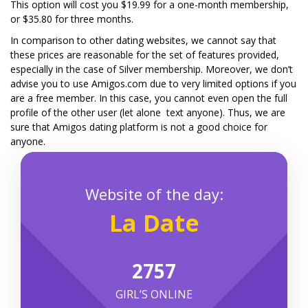
This option will cost you $19.99 for a one-month membership,
or $35.80 for three months.
In comparison to other dating websites, we cannot say that
these prices are reasonable for the set of features provided,
especially in the case of Silver membership. Moreover, we don’t
advise you to use Amigos.com due to very limited options if you
are a free member. In this case, you cannot even open the full
profile of the other user (let alone text anyone). Thus, we are
sure that Amigos dating platform is not a good choice for
anyone.
Website of the day:
La Date
1268
GIRL’S ONLINE