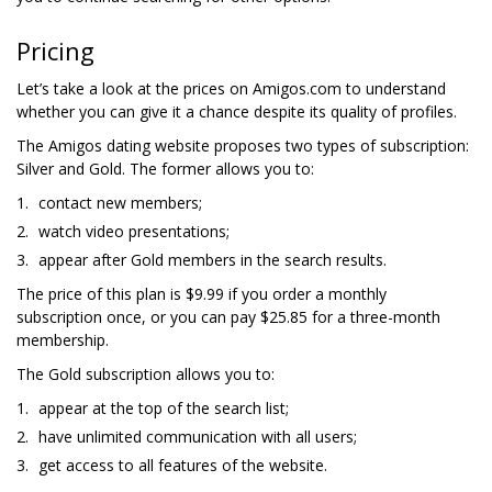
Pricing
Let’s take a look at the prices on Amigos.com to understand
whether you can give it a chance despite its quality of profiles.
The Amigos dating website proposes two types of subscription:
Silver and Gold. The former allows you to:
contact new members;
watch video presentations;
appear after Gold members in the search results.
The price of this plan is $9.99 if you order a monthly
subscription once, or you can pay $25.85 for a three-month
membership.
The Gold subscription allows you to:
appear at the top of the search list;
have unlimited communication with all users;
get access to all features of the website.