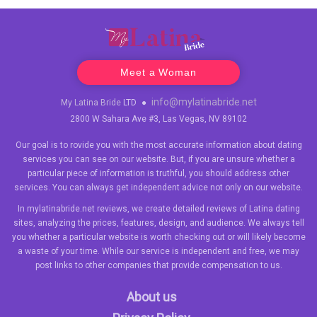
Meet a Woman
info@mylatinabride.net
My Latina Bride
LTD
●
2800 W Sahara Ave #3, Las Vegas, NV 89102
Our goal is to rovide you with the most accurate information about dating
services you can see on our website. But, if you are unsure whether a
particular piece of information is truthful, you should address other
services. You can always get independent advice not only on our website.
In mylatinabride.net reviews, we create detailed reviews of Latina dating
sites, analyzing the prices, features, design, and audience. We always tell
you whether a particular website is worth checking out or will likely become
a waste of your time. While our service is independent and free, we may
post links to other companies that provide compensation to us.
About us