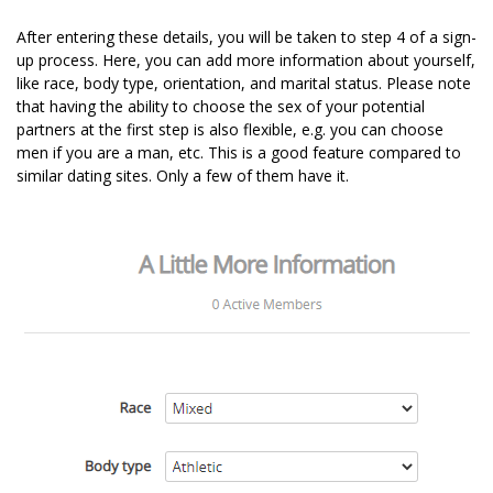
After entering these details, you will be taken to step 4 of a sign-
up process. Here, you can add more information about yourself,
like race, body type, orientation, and marital status. Please note
that having the ability to choose the sex of your potential
partners at the first step is also flexible, e.g. you can choose
men if you are a man, etc. This is a good feature compared to
similar dating sites. Only a few of them have it.