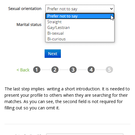
The last step implies writing a short introduction. It is needed to
present your profile to others when they are searching for their
matches. As you can see, the second field is not required for
filling out so you can omit it.