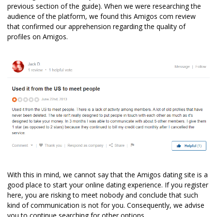
previous section of the guide). When we were researching the
audience of the platform, we found this Amigos com review
that confirmed our apprehension regarding the quality of
profiles on Amigos.
With this in mind, we cannot say that the Amigos dating site is a
good place to start your online dating experience. If you register
here, you are risking to meet nobody and conclude that such
kind of communication is not for you. Consequently, we advise
you to continue searching for other options.