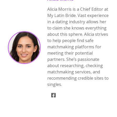
Alicia Morris is a Chief Editor at
My Latin Bride. Vast experience
in a dating industry allows her
to claim she knows everything
about this sphere. Alicia strives
to help people find safe
matchmaking platforms for
meeting their potential
partners. She’s passionate
about researching, checking
matchmaking services, and
recommending credible sites to
singles.