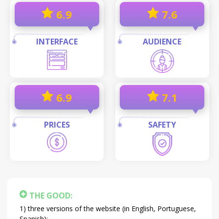
6.9
7.6
INTERFACE
AUDIENCE
6.9
7.1
PRICES
SAFETY
THE GOOD:
three versions of the website (in English, Portuguese,
Spanish);