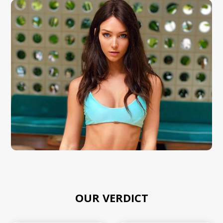
OUR VERDICT