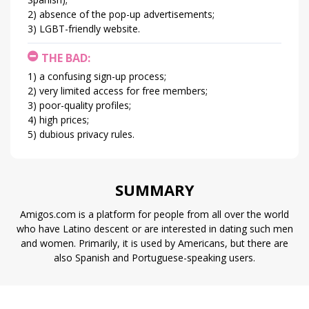
absence of the pop-up advertisements;
LGBT-friendly website.
THE BAD:
a confusing sign-up process;
very limited access for free members;
poor-quality profiles;
high prices;
dubious privacy rules.
SUMMARY
Amigos.com is a platform for people from all over the world
who have Latino descent or are interested in dating such men
and women. Primarily, it is used by Americans, but there are
also Spanish and Portuguese-speaking users.