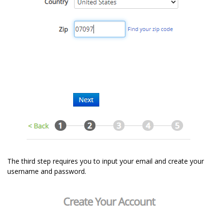
The third step requires you to input your email and create your
username and password.