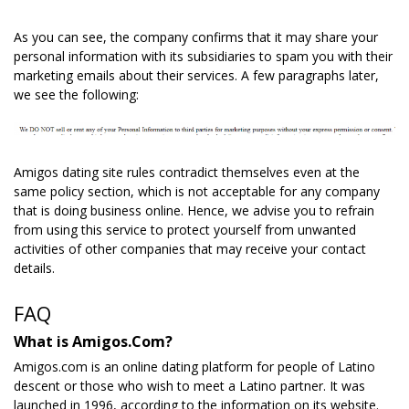
As you can see, the company confirms that it may share your
personal information with its subsidiaries to spam you with their
marketing emails about their services. A few paragraphs later,
we see the following:
Amigos dating site rules contradict themselves even at the
same policy section, which is not acceptable for any company
that is doing business online. Hence, we advise you to refrain
from using this service to protect yourself from unwanted
activities of other companies that may receive your contact
details.
FAQ
What is Amigos.Com?
Amigos.com is an online dating platform for people of Latino
descent or those who wish to meet a Latino partner. It was
launched in 1996, according to the information on its website.