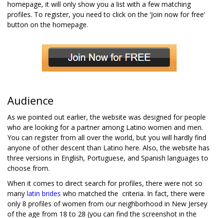
homepage, it will only show you a list with a few matching
profiles. To register, you need to click on the ‘Join now for free’
button on the homepage.
Audience
As we pointed out earlier, the website was designed for people
who are looking for a partner among Latino women and men.
You can register from all over the world, but you will hardly find
anyone of other descent than Latino here. Also, the website has
three versions in English, Portuguese, and Spanish languages to
choose from.
When it comes to direct search for profiles, there were not so
many
latin brides
who matched the criteria. In fact, there were
only 8 profiles of women from our neighborhood in New Jersey
of the age from 18 to 28 (you can find the screenshot in the