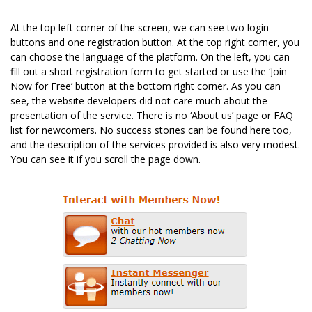
At the top left corner of the screen, we can see two login
buttons and one registration button. At the top right corner, you
can choose the language of the platform. On the left, you can
fill out a short registration form to get started or use the ‘Join
Now for Free’ button at the bottom right corner. As you can
see, the website developers did not care much about the
presentation of the service. There is no ‘About us’ page or FAQ
list for newcomers. No success stories can be found here too,
and the description of the services provided is also very modest.
You can see it if you scroll the page down.