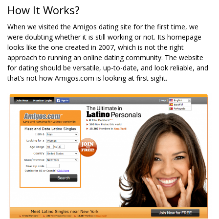
How It Works?
When we visited the Amigos dating site for the first time, we
were doubting whether it is still working or not. Its homepage
looks like the one created in 2007, which is not the right
approach to running an online dating community. The website
for dating should be versatile, up-to-date, and look reliable, and
that’s not how Amigos.com is looking at first sight.