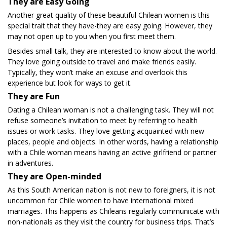
They are Easy Going
Another great quality of these beautiful Chilean women is this
special trait that they have-they are easy going. However, they
may not open up to you when you first meet them.
Besides small talk, they are interested to know about the world.
They love going outside to travel and make friends easily.
Typically, they won’t make an excuse and overlook this
experience but look for ways to get it.
They are Fun
Dating a Chilean woman is not a challenging task. They will not
refuse someone’s invitation to meet by referring to health
issues or work tasks. They love getting acquainted with new
places, people and objects. In other words, having a relationship
with a Chile woman means having an active girlfriend or partner
in adventures.
They are Open-minded
As this South American nation is not new to foreigners, it is not
uncommon for Chile women to have international mixed
marriages. This happens as Chileans regularly communicate with
non-nationals as they visit the country for business trips. That’s