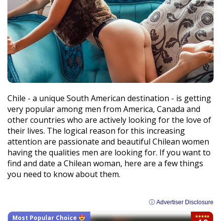
Chile - a unique South American destination - is getting
very popular among men from America, Canada and
other countries who are actively looking for the love of
their lives. The logical reason for this increasing
attention are passionate and beautiful Chilean women
having the qualities men are looking for. If you want to
find and date a Chilean woman, here are a few things
you need to know about them.
ⓘ Advertiser Disclosure
Most Popular Choice