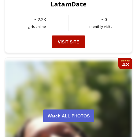
LatamDate
≈ 2.2K
≈ 0
girls online
monthly visits
VISIT SITE
4.8
Watch ALL PHOTOS