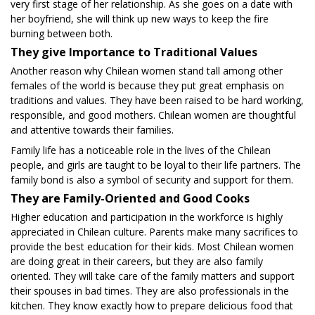
very first stage of her relationship. As she goes on a date with
her boyfriend, she will think up new ways to keep the fire
burning between both.
They give Importance to Traditional Values
Another reason why Chilean women stand tall among other
females of the world is because they put great emphasis on
traditions and values. They have been raised to be hard working,
responsible, and good mothers. Chilean women are thoughtful
and attentive towards their families.
Family life has a noticeable role in the lives of the Chilean
people, and girls are taught to be loyal to their life partners. The
family bond is also a symbol of security and support for them.
They are Family-Oriented and Good Cooks
Higher education and participation in the workforce is highly
appreciated in Chilean culture. Parents make many sacrifices to
provide the best education for their kids. Most Chilean women
are doing great in their careers, but they are also family
oriented. They will take care of the family matters and support
their spouses in bad times. They are also professionals in the
kitchen. They know exactly how to prepare delicious food that