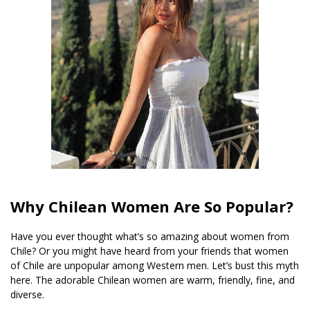
Why Chilean Women Are So Popular?
Have you ever thought what’s so amazing about women from
Chile? Or you might have heard from your friends that women
of Chile are unpopular among Western men. Let’s bust this myth
here. The adorable Chilean women are warm, friendly, fine, and
diverse.