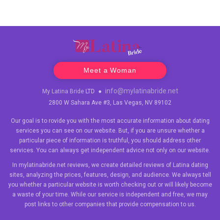
Meet a Woman
info@mylatinabride.net
My Latina Bride
LTD
●
2800 W Sahara Ave #3, Las Vegas, NV 89102
Our goal is to rovide you with the most accurate information about dating
services you can see on our website. But, if you are unsure whether a
particular piece of information is truthful, you should address other
services. You can always get independent advice not only on our website.
In mylatinabride.net reviews, we create detailed reviews of Latina dating
sites, analyzing the prices, features, design, and audience. We always tell
you whether a particular website is worth checking out or will likely become
a waste of your time. While our service is independent and free, we may
post links to other companies that provide compensation to us.