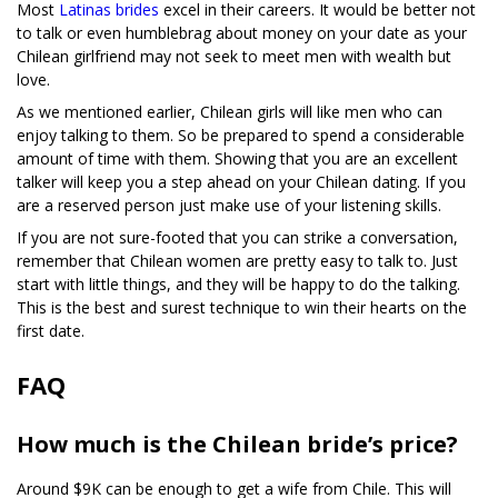
Most
Latinas brides
excel in their careers. It would be better not
to talk or even humblebrag about money on your date as your
Chilean girlfriend may not seek to meet men with wealth but
love.
As we mentioned earlier, Chilean girls will like men who can
enjoy talking to them. So be prepared to spend a considerable
amount of time with them. Showing that you are an excellent
talker will keep you a step ahead on your Chilean dating. If you
are a reserved person just make use of your listening skills.
If you are not sure-footed that you can strike a conversation,
remember that Chilean women are pretty easy to talk to. Just
start with little things, and they will be happy to do the talking.
This is the best and surest technique to win their hearts on the
first date.
FAQ
How much is the Chilean bride’s price?
Around $9K can be enough to get a wife from Chile. This will