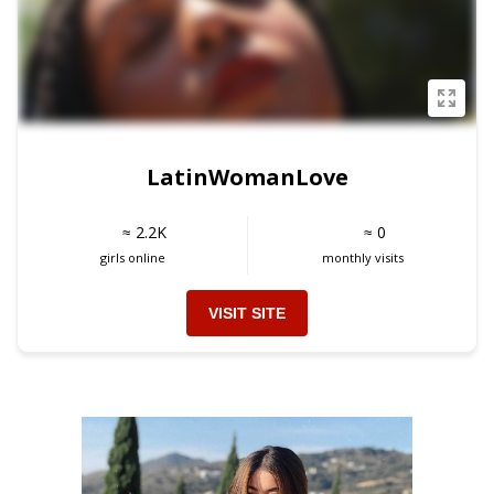
LatinWomanLove
≈ 2.2K
≈ 0
girls online
monthly visits
VISIT SITE