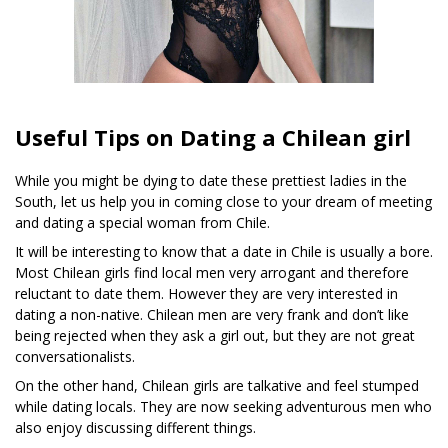
Useful Tips on Dating a Chilean girl
While you might be dying to date these prettiest ladies in the
South, let us help you in coming close to your dream of meeting
and dating a special woman from Chile.
It will be interesting to know that a date in Chile is usually a bore.
Most Chilean girls find local men very arrogant and therefore
reluctant to date them. However they are very interested in
dating a non-native. Chilean men are very frank and don’t like
being rejected when they ask a girl out, but they are not great
conversationalists.
On the other hand, Chilean girls are talkative and feel stumped
while dating locals. They are now seeking adventurous men who
also enjoy discussing different things.