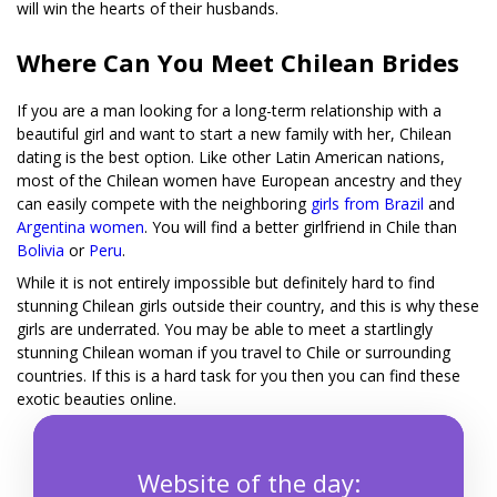
will win the hearts of their husbands.
Where Can You Meet Chilean Brides
If you are a man looking for a long-term relationship with a
beautiful girl and want to start a new family with her, Chilean
dating is the best option. Like other Latin American nations,
most of the Chilean women have European ancestry and they
can easily compete with the neighboring
girls from Brazil
and
Argentina women
. You will find a better girlfriend in Chile than
Bolivia
or
Peru
.
While it is not entirely impossible but definitely hard to find
stunning Chilean girls outside their country, and this is why these
girls are underrated. You may be able to meet a startlingly
stunning Chilean woman if you travel to Chile or surrounding
countries. If this is a hard task for you then you can find these
exotic beauties online.
Website of the day: