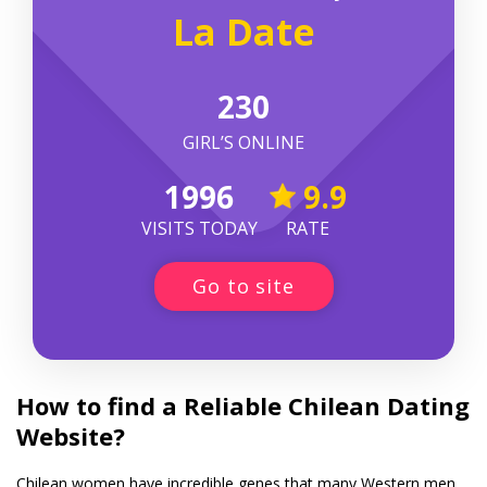
La Date
230
GIRL’S ONLINE
1996
9.9
VISITS TODAY
RATE
Go to site
How to find a Reliable Chilean Dating
Website?
Chilean women have incredible genes that many Western men