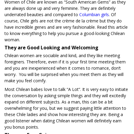
Women of Chile are known as “South American Gems” as they
are always done up and very feminine. They are definitely
underrated beauties and compared to
Columbian girls
. Of
course, Chile girls are not the crème de la crème but they do
have incredible genes and are very fashionable. Read this article
to know everything to help you pursue a good-looking Chilean
woman.
They are Good Looking and Welcoming
Chilean women are sociable and kind, and they like meeting
foreigners. Therefore, even if it is your first time meeting them
and you are inexperienced when it comes to romance, don’t
worry. You will be surprised when you meet them as they will
make you feel comfy.
Most Chilean babes love to talk “A Lot”. It is very easy to initiate
the conversation by asking simple things and they will excitedly
expand on different subjects. As a man, this can be a bit
overwhelming for you, but we suggest paying little attention to
these Chile ladies and show how interesting they are. Being a
good listener when dating Chilean women will definitely earn
you bonus points.