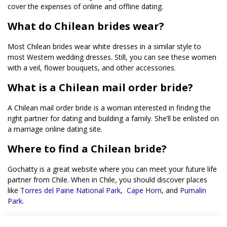
cover the expenses of online and offline dating.
What do Chilean brides wear?
Most Chilean brides wear white dresses in a similar style to
most Western wedding dresses. Still, you can see these women
with a veil, flower bouquets, and other accessories.
What is a Chilean mail order bride?
A Chilean mail order bride is a woman interested in finding the
right partner for dating and building a family. She’ll be enlisted on
a marriage online dating site.
Where to find a Chilean bride?
Gochatty is a great website where you can meet your future life
partner from Chile. When in Chile, you should discover places
like
Torres del Paine National Park
,
Cape Horn
, and
Pumalin
Park
.