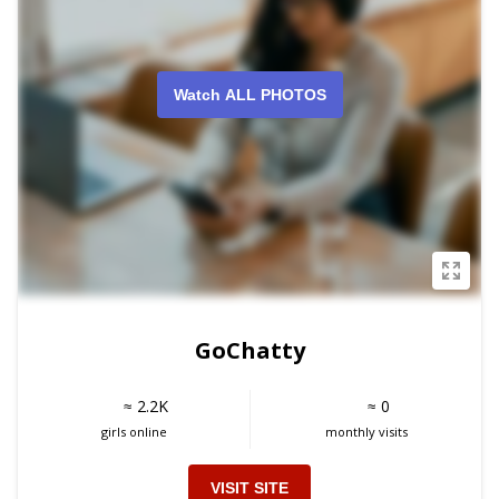
Watch ALL PHOTOS
GoChatty
≈ 2.2K
≈ 0
girls online
monthly visits
VISIT SITE