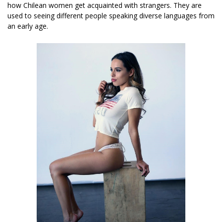
how Chilean women get acquainted with strangers. They are
used to seeing different people speaking diverse languages from
an early age.