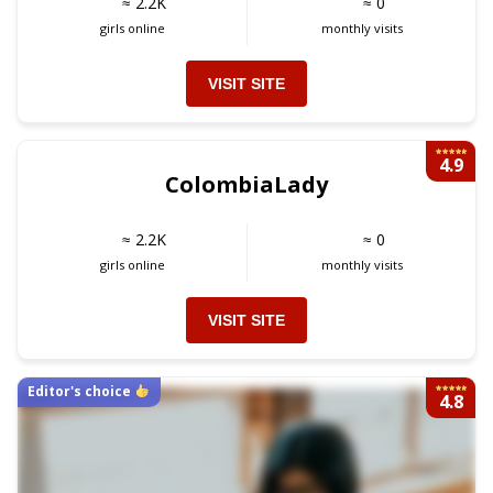
≈ 2.2K
≈ 0
girls online
monthly visits
VISIT SITE
4.9
ColombiaLady
≈ 2.2K
≈ 0
girls online
monthly visits
VISIT SITE
Editor's choice
4.8