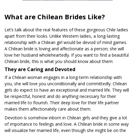
What are Chilean Brides Like?
Let’s talk about the real features of these gorgeous Chile ladies
apart from their looks. Unlike Western ladies, a long-lasting
relationship with a Chilean girl would be devoid of mind games.
A Chilean bride is loving and affectionate as a person; she will
love her husband wholeheartedly. If you want to find a beautiful
Chilean bride, this is what you should know about them:
They are Caring and Devoted
If a Chilean woman engages in a long-term relationship with
you, she will love you unconditionally and committedly. Chilean
girls do expect to have an exceptional and married life. They will
be respectful, honest and do anything necessary for their
married life to flourish. Their deep love for their life partner
makes them affectionately care about them.
Devotion is somehow inborn in Chilean girls and they give a lot
of importance to feelings and love. A Chilean bride in some way
will visualize her married life, even though she might be on the