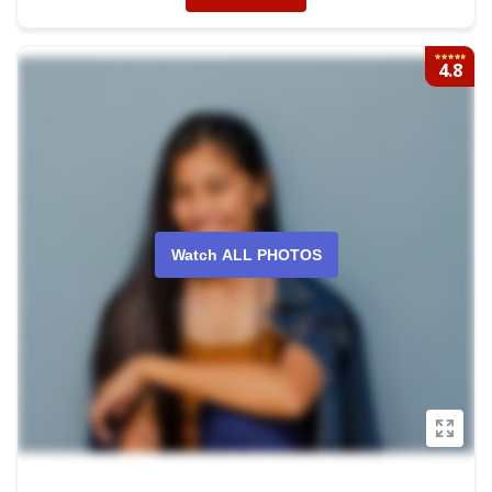
4.8
Watch ALL PHOTOS