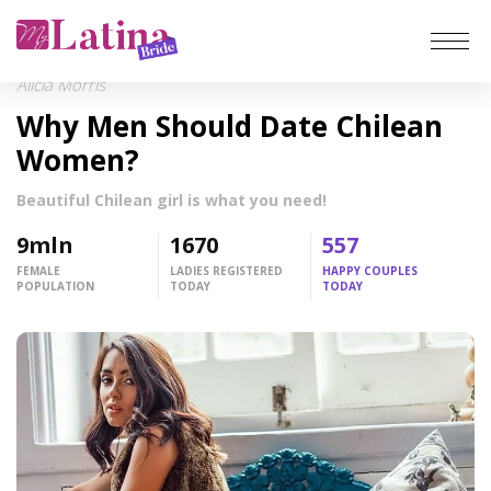
Alicia Morris
Home
Why Men Should Date Chilean
Reviews
Women?
Beautiful Chilean girl is what you need!
Latin Brides
9
mln
1670
557
Latina Women
FEMALE
LADIES REGISTERED
HAPPY COUPLES
POPULATION
TODAY
TODAY
Top hottest
Meet a Woman