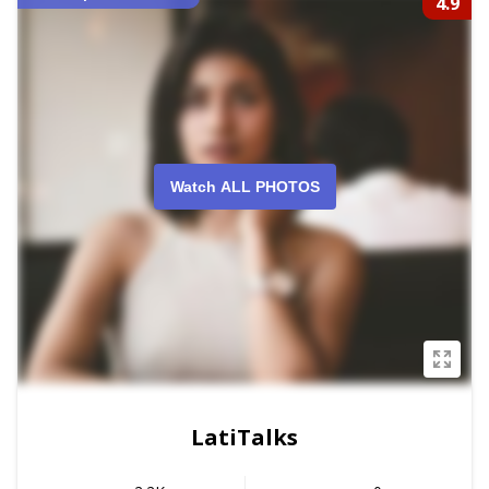
4.9
Watch ALL PHOTOS
LatiTalks