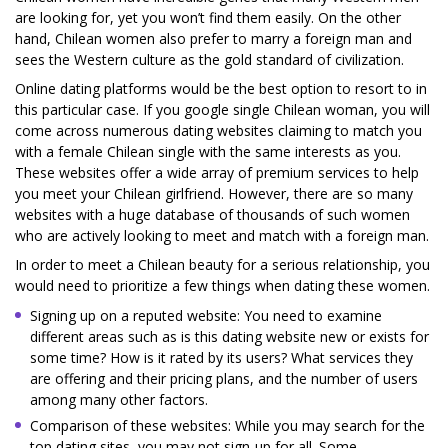
are looking for, yet you won’t find them easily. On the other
hand, Chilean women also prefer to marry a foreign man and
sees the Western culture as the gold standard of civilization.
Online dating platforms would be the best option to resort to in
this particular case. If you google single Chilean woman, you will
come across numerous dating websites claiming to match you
with a female Chilean single with the same interests as you.
These websites offer a wide array of premium services to help
you meet your Chilean girlfriend. However, there are so many
websites with a huge database of thousands of such women
who are actively looking to meet and match with a foreign man.
In order to meet a Chilean beauty for a serious relationship, you
would need to prioritize a few things when dating these women.
Signing up on a reputed website: You need to examine
different areas such as is this dating website new or exists for
some time? How is it rated by its users? What services they
are offering and their pricing plans, and the number of users
among many other factors.
Comparison of these websites: While you may search for the
top dating sites, you may not sign-up for all. Some