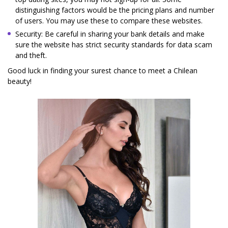
distinguishing factors would be the pricing plans and number
of users. You may use these to compare these websites.
Security: Be careful in sharing your bank details and make
sure the website has strict security standards for data scam
and theft.
Good luck in finding your surest chance to meet a Chilean
beauty!