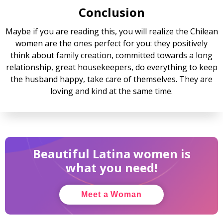
Conclusion
Maybe if you are reading this, you will realize the Chilean
women are the ones perfect for you: they positively
think about family creation, committed towards a long
relationship, great housekeepers, do everything to keep
the husband happy, take care of themselves. They are
loving and kind at the same time.
Beautiful Latina women is
what you need!
Meet a Woman